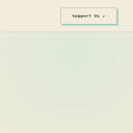
Support Us ↗