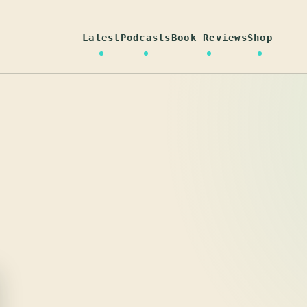
Latest
Podcasts
Book Reviews
Shop