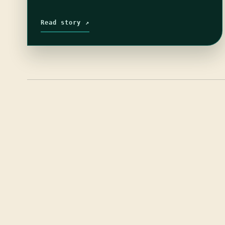
Read story ↗