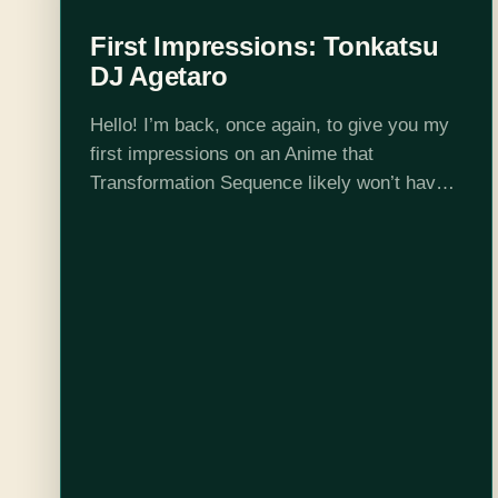
First Impressions: Tonkatsu
DJ Agetaro
Hello! I’m back, once again, to give you my
first impressions on an Anime that
Transformation Sequence likely won’t have
time to cover in full. As a reminder, what I
consider a first impression…