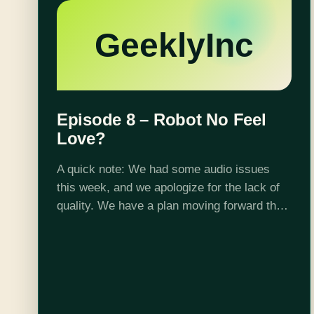
GeeklyInc
Episode 8 – Robot No Feel
Love?
A quick note: We had some audio issues
this week, and we apologize for the lack of
quality. We have a plan moving forward that
should dramatically increase our audio
quality. This week on…