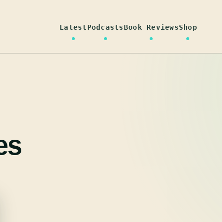
Latest
Podcasts
Book Reviews
Shop
es