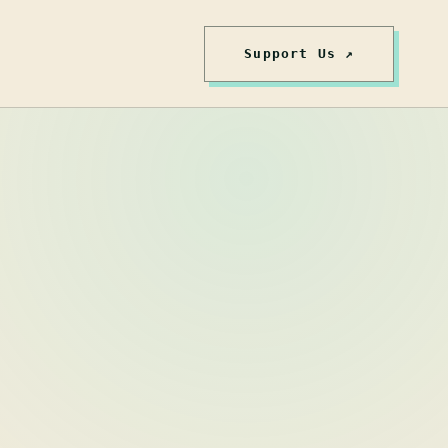
Support Us ↗