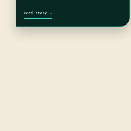
Read story ↗