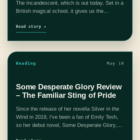
The Incandescent, which is out today. Set in a
British magical school, it gives us the
overworked administrative point-of-view of
running a magical school, to what felt…
Read story ↗
Reading
May 10
Some Desperate Glory Review
– The Familiar Sting of Pride
Since the release of her novella Silver in the
Wind in 2019, I've been a fan of Emily Tesh,
so her debut novel, Some Desperate Glory,
was high on my anticipation list for 2023.…