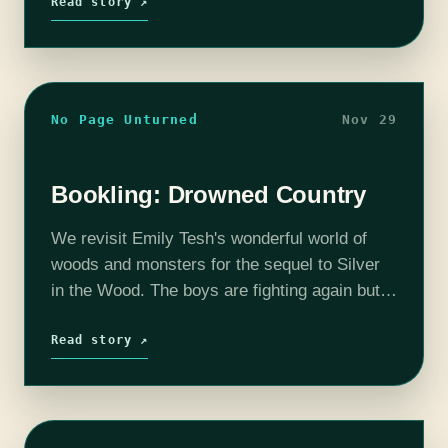
Read story ↗
No Page Unturned
Nov 29
Bookling: Drowned Country
We revisit Emily Tesh's wonderful world of
woods and monsters for the sequel to Silver
in the Wood. The boys are fighting again but
don't worry, there's a badass new character
here ready to…
Read story ↗