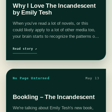
Why I Love The Incandescent
by Emily Tesh
When you’ve read a lot of novels, or this
could likely apply to a lot of other media too,
your brain starts to recognize the patterns of
storytelling that will lead to certain outcomes,
…
Read story ↗
No Page Unturned
May 13
Bookling – The Incandescent
We're talking about Emily Tesh's new book,