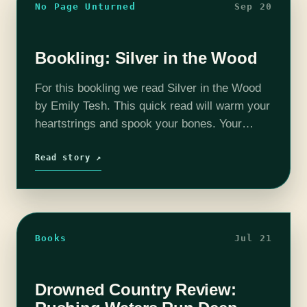
No Page Unturned
Sep 20
Bookling: Silver in the Wood
For this bookling we read Silver in the Wood
by Emily Tesh. This quick read will warm your
heartstrings and spook your bones. Your
hosts are Josh MacDougall
(@FourofFiveWits), Christina Ladd
Read story ↗
(@OLaddieGirl), and Steph…
Books
Jul 21
Drowned Country Review: