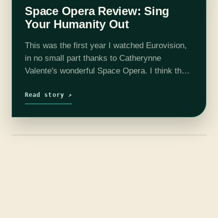
Space Opera Review: Sing
Your Humanity Out
This was the first year I watched Eurovision,
in no small part thanks to Catherynne
Valente's wonderful Space Opera. I think they
owe her some royalties, or at least the chance
to do publicity…
Read story ↗