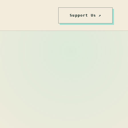
Support Us ↗