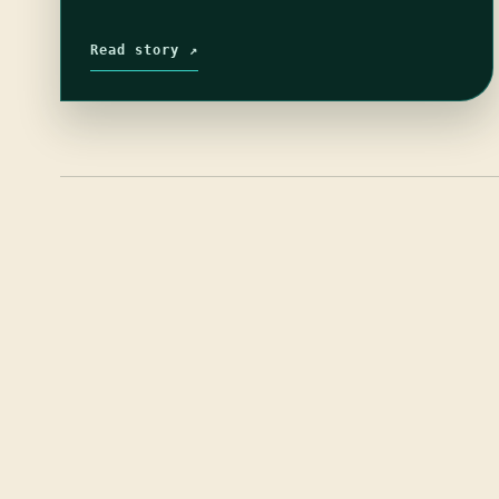
Read story ↗