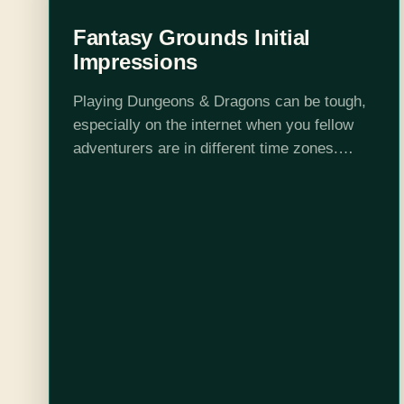
Fantasy Grounds Initial
Impressions
Playing Dungeons & Dragons can be tough,
especially on the internet when you fellow
adventurers are in different time zones.
Luckily, technology has been inching closer
and closer to recreating the mythical, if
not…