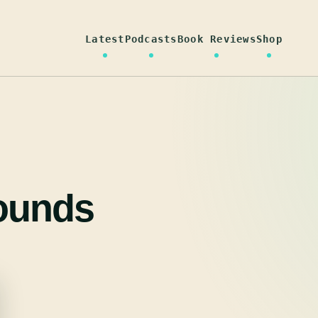
Latest
Podcasts
Book Reviews
Shop
ounds