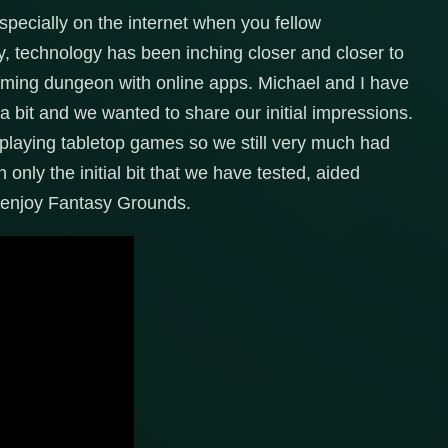
pecially on the internet when you fellow
ly, technology has been inching closer and closer to
 gaming dungeon with online apps. Michael and I have
 bit and we wanted to share our initial impressions.
playing tabletop games so we still very much had
h only the initial bit that we have tested, aided
lly enjoy Fantasy Grounds.