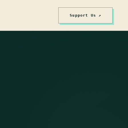
Support Us ↗