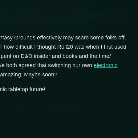
Fantasy Grounds effectively may scare some folks off,
 how difficult I thought Roll20 was when I first used
ve spent on D&D insider and books and the time/
We both agreed that switching our own
electronic
 amazing. Maybe soon?
ic tabletop future!