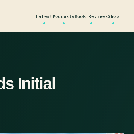
Latest
Podcasts
Book Reviews
Shop
 Initial