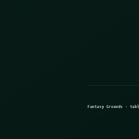
Fantasy Grounds
·
tab