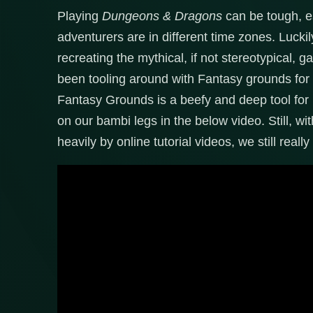
Playing
Dungeons & Dragons
can be tough, es
adventurers are in different time zones. Lucki
recreating the mythical, if not stereotypical,
been tooling around with Fantasy grounds for a
Fantasy Grounds is a beefy and deep tool for 
on our bambi legs in the below video. Still, wit
heavily by online tutorial videos, we still rea