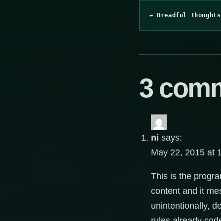
← Dreadful Thoughts
3 com
ni
says:
May 22, 2015 at 
This is the prog
content and it mes
unintentionally, 
rules already cod