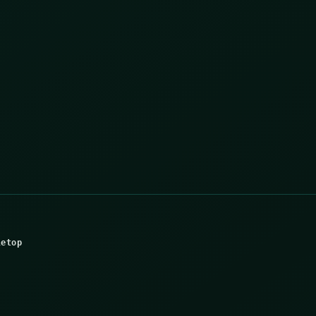
letop