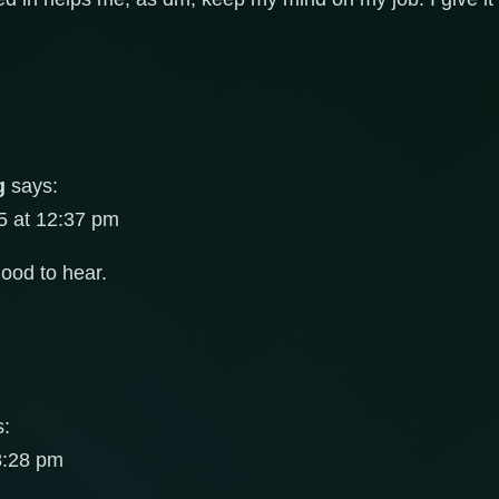
g
says:
5 at 12:37 pm
od to hear.
s:
8:28 pm