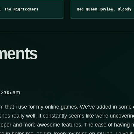
: The Nightcomers
Red Queen Review: Bloody 
ments
12:05 am
ram that i use for my online games. We’ve added in som
hes really well. It constantly seems like we’re uncovering
deeper and more awesome features. The ease of having mo
ed in helps me, as dm, keep my mind on my job. I give it 