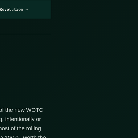
Revolution →
e of the new WOTC
, intentionally or
st of the rolling
a 10/10.. worth the