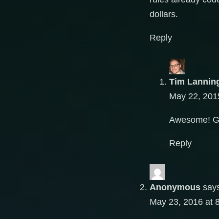
dollars.
Reply
Tim Lannin
May 22, 201
Awesome! Go
Reply
Anonymous
say
May 23, 2016 at 