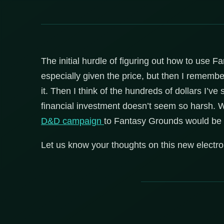
The initial hurdle of figuring out how to use 
especially given the price, but then I remember
it. Then I think of the hundreds of dollars I’
financial investment doesn’t seem so harsh. 
D&D campaign
to Fantasy Grounds would be
Let us know your thoughts on this new electron