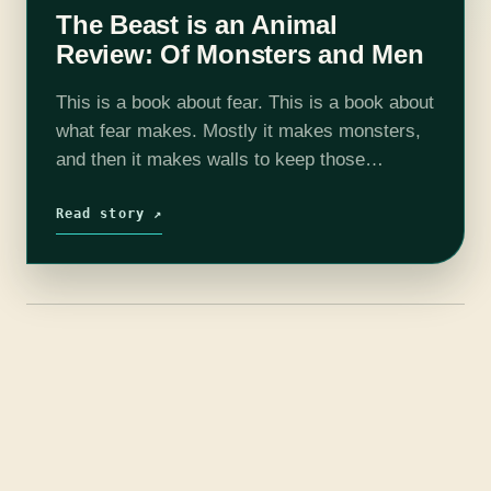
The Beast is an Animal
Review: Of Monsters and Men
This is a book about fear. This is a book about
what fear makes. Mostly it makes monsters,
and then it makes walls to keep those
monsters out, and then--surprise, surprise--it
makes more monsters…
Read story ↗