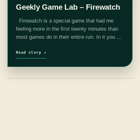
Geekly Game Lab – Firewatch
Firewatch is a special game that had me
feeling more in the first twenty minutes than
most games do in their entire run. In it you will
explore a story of guilt and…
Read story ↗