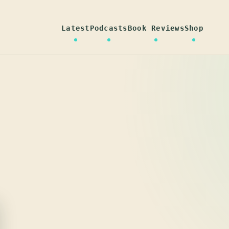
Latest
Podcasts
Book Reviews
Shop