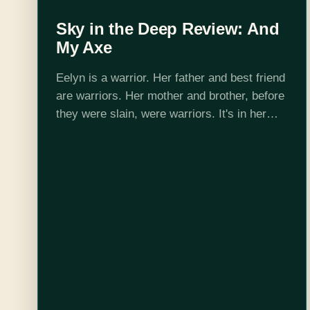
Sky in the Deep Review: And
My Axe
Eelyn is a warrior. Her father and best friend
are warriors. Her mother and brother, before
they were slain, were warriors. It's in her
blood and all around her, for everyone
physically able to…