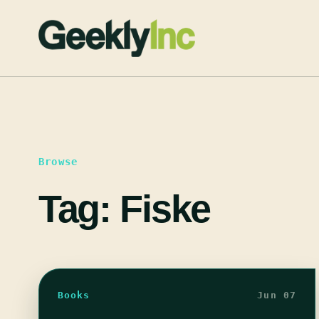
Skip
to
content
Browse
Tag:
Fiske
Books
Jun 07