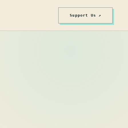
Support Us ↗