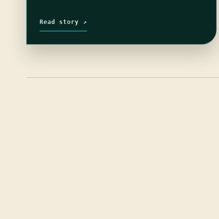
Read story ↗