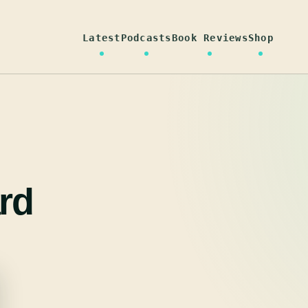
Latest
Podcasts
Book Reviews
Shop
rd