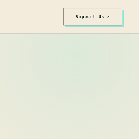
Support Us ↗