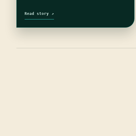
Read story ↗