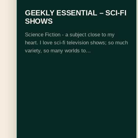
GEEKLY ESSENTIAL – SCI-FI
SHOWS
Science Fiction - a subject close to my
heart. I love sci-fi television shows; so much
variety, so many worlds to
explore, spaceships, aliens, time travel -
sci-fi has it all. Unfortunately, it seems that
science…