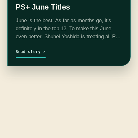
PS+ June Titles
June is the best! As far as months go, it's
definitely in the top 12. To make this June
even better, Shuhei Yoshida is treating all PS+
subscribers to six free games! Metal…
Read story ↗