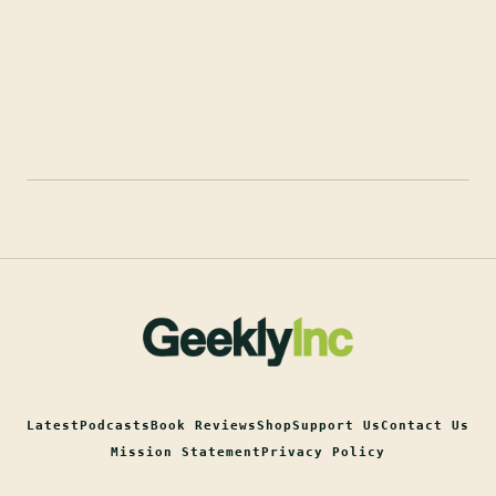
Latest
Podcasts
Book Reviews
Shop
Support Us
Contact Us
Mission Statement
Privacy Policy