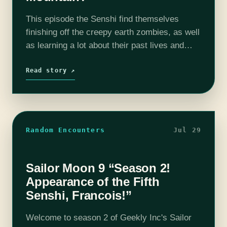
This episode the Senshi find themselves
finishing off the creepy earth zombies, as well
as learning a lot about their past lives and
future goals. Some of them are more
comfortable about it than…
Read story ↗
Random Encounters
Jul 29
Sailor Moon 9 “Season 2!
Appearance of the Fifth
Senshi, Francois!”
Welcome to season 2 of Geekly Inc's Sailor