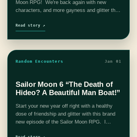
Moon RPG! We're back again with new
characters, and more gayness and glitter than
ever before! This season we welcome new
cast member: Carly Shields! The…
Read story ↗
Random Encounters
Jan 01
Sailor Moon 6 “The Death of
Hideo? A Beautiful Man Boat!”
Start your new year off right with a healthy
dose of friendship and glitter with this brand
new episode of the Sailor Moon RPG. I
promise that not every episode has potential
Read story ↗