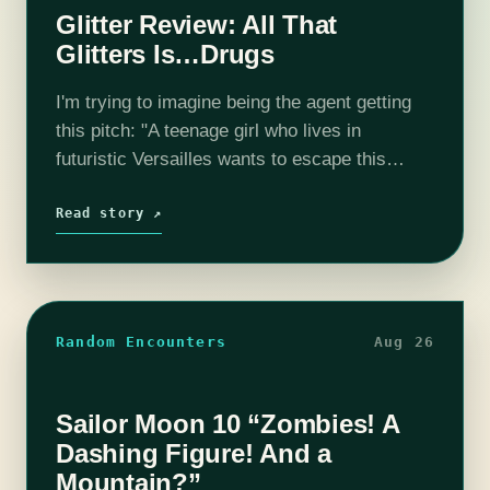
Glitter Review: All That
Glitters Is…Drugs
I'm trying to imagine being the agent getting
this pitch: "A teenage girl who lives in
futuristic Versailles wants to escape this
corporation-run Baroque world, but has to sell
drugs to do it." Is…
Read story ↗
Random Encounters
Aug 26
Sailor Moon 10 “Zombies! A
Dashing Figure! And a
Mountain?”