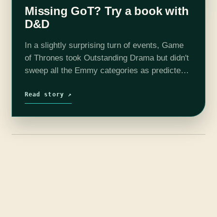
Missing GoT? Try a book with
D&D
In a slightly surprising turn of events, Game
of Thrones took Outstanding Drama but didn't
sweep all the Emmy categories as predicted.
I'm glad the lackluster final season didn't get
rewarded for being famous,…
Read story ↗