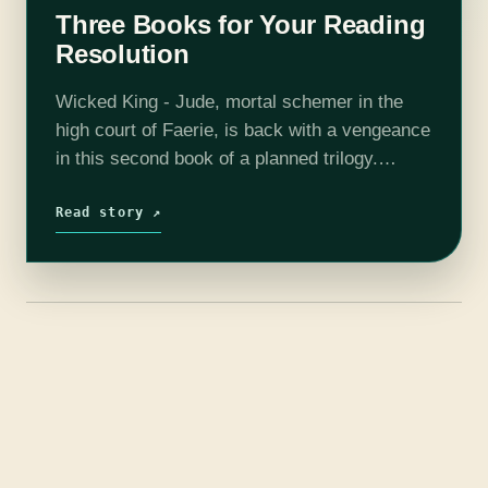
Three Books for Your Reading
Resolution
Wicked King - Jude, mortal schemer in the
high court of Faerie, is back with a vengeance
in this second book of a planned trilogy.
Actually, she's back with several vengeances.
Although she controls…
Read story ↗