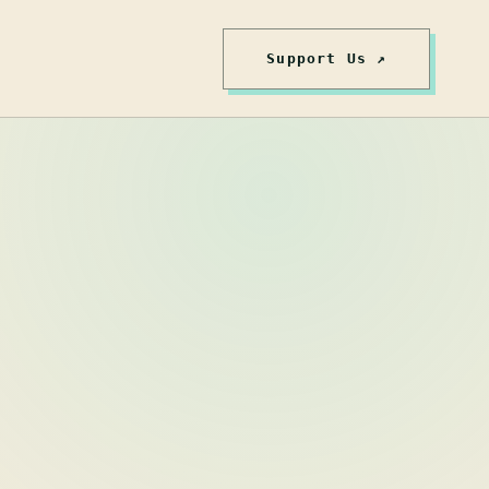
Support Us ↗