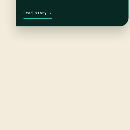
Read story ↗