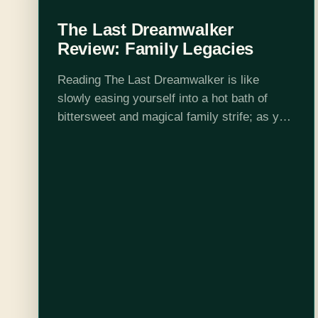
The Last Dreamwalker
Review: Family Legacies
Reading The Last Dreamwalker is like
slowly easing yourself into a hot bath of
bittersweet and magical family strife; as you
slide deeper, the old secrets, new
connections, and ever-present hurts slip up
across…