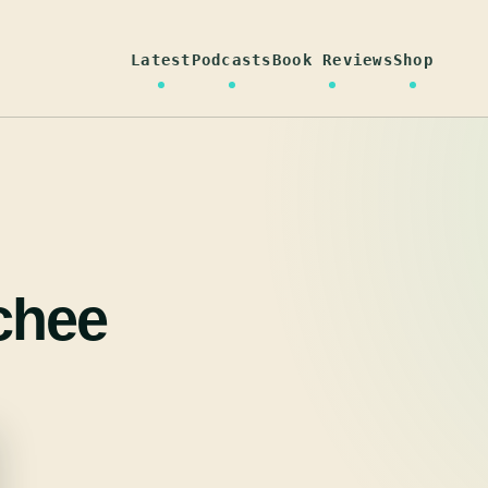
Latest
Podcasts
Book Reviews
Shop
chee