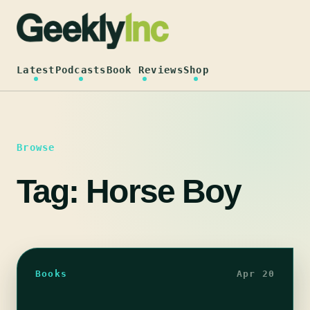
Skip
to
content
Latest
Podcasts
Book Reviews
Shop
Browse
Tag:
Horse Boy
Books
Apr 20