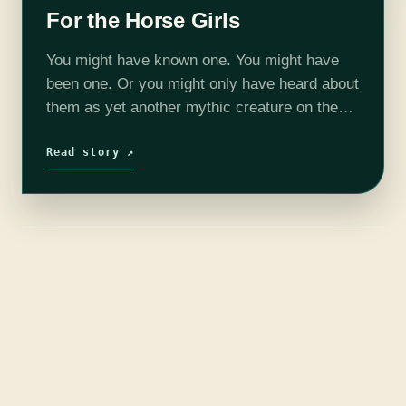
For the Horse Girls
You might have known one. You might have
been one. Or you might only have heard about
them as yet another mythic creature on the
internet: the girls (and boys, and nonbinary
folks) who…
Read story ↗