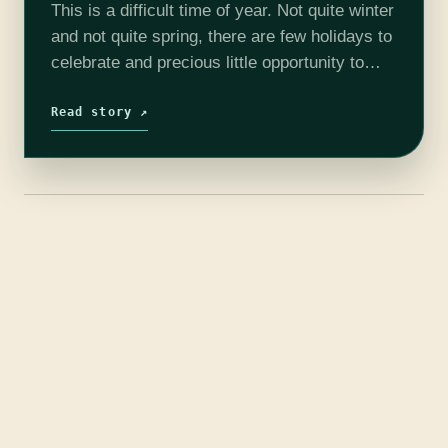
This is a difficult time of year. Not quite winter
and not quite spring, there are few holidays to
celebrate and precious little opportunity to
adjust to Daylight Savings if you’re in the U.S.
…
Read story ↗