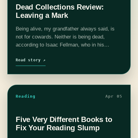
Dead Collections Review:
Leaving a Mark
Being alive, my grandfather always said, is
not for cowards. Neither is being dead,
according to Isaac Fellman, who in his
sophomore novel Dead Collections explores
the life of a vampire struggling to reconcile…
Read story ↗
Reading
Apr 05
Five Very Different Books to
Fix Your Reading Slump