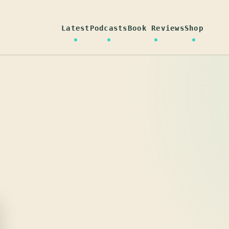
Latest
Podcasts
Book Reviews
Shop