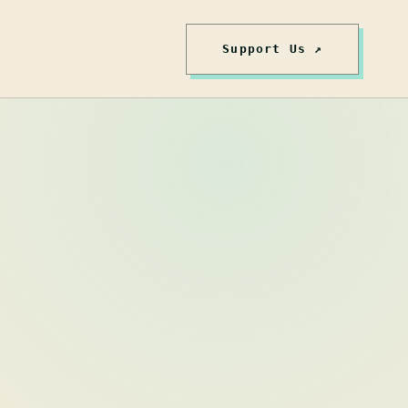
Support Us ↗