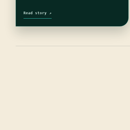
Read story ↗