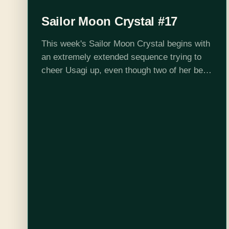
Sailor Moon Crystal #17
This week's Sailor Moon Crystal begins with
an extremely extended sequence trying to
cheer Usagi up, even though two of her best
friends have been abducted to parts
unknown, and she should probably be…