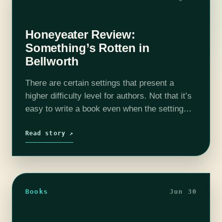
Honeyeater Review:
Something’s Rotten in
Bellworth
There are certain settings that present a
higher difficulty level for authors. Not that it’s
easy to write a book even when the setting
lends its heft to the narrative, but an old
Victorian…
Read story ↗
Books
Jun 30