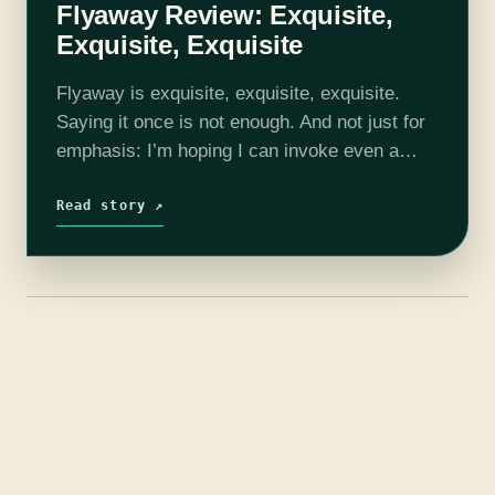
Flyaway Review: Exquisite,
Exquisite, Exquisite
Flyaway is exquisite, exquisite, exquisite.
Saying it once is not enough. And not just for
emphasis: I’m hoping I can invoke even a
fraction of the magic contained within
Kathleen Jenning’s masterful little book.…
Read story ↗