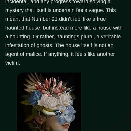
incidental, and any progress toward solving a
mystery that itself is uncertain feels vague. This
meant that Number 21 didn’t feel like a true
haunted house, but instead more like a house with
a haunting. Or rather, hauntings plural, a veritable
infestation of ghosts. The house itself is not an
agent of malice. If anything, it feels like another
victim.