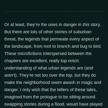
Or at least, they’re the ones in danger in
this
story.
But there are lots of other stories of suburban
threat, the legends that permeate every aspect of
the landscape, from root to branch and bug to bird.
These microfictions interspersed between the
chapters are excellent, really top-notch
understanding of what urban legends are (and
aren’t). They’re not too over the top, but they do
make the neighborhood seem awash in magic and
danger. I only wish that the tellers of these tales,
imagined from the prologue to be sitting around
swapping stories during a flood, would have played