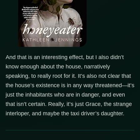
And that is an interesting effect, but I also didn’t
know enough about the house, narratively
speaking, to really root for it. It’s also not clear that
the house’s existence is in any way threatened—it’s
just the inhabitants who are in danger, and even
that isn’t certain. Really, it’s just Grace, the strange
interloper, and maybe the taxi driver’s daughter.