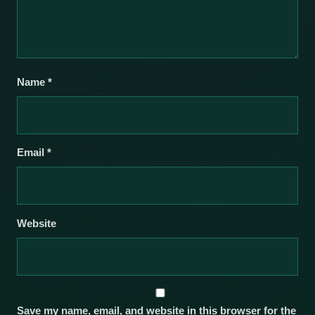
Name
*
Email
*
Website
Save my name, email, and website in this browser for the