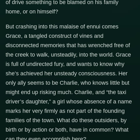
of drive something to be blamed on his family
home, or on himself?
But crashing into this malaise of ennui comes
Grace, a tangled construct of vines and
disconnected memories that has wrenched free of
the creek to walk, unsteadily, into the world. Grace
is full of undirected fury, and wants to know why
she’s achieved her unsteady consciousness. Her
only ally seems to be Charlie, who knows little but
might end up risking much. Charlie, and “the taxi
driver’s daughter,” a girl whose absence of a name
marks her very firmly as not part of the founding
families of the town. What do these outsiders, by
birth or by action or both, have in common? What
can they even accomplish here?