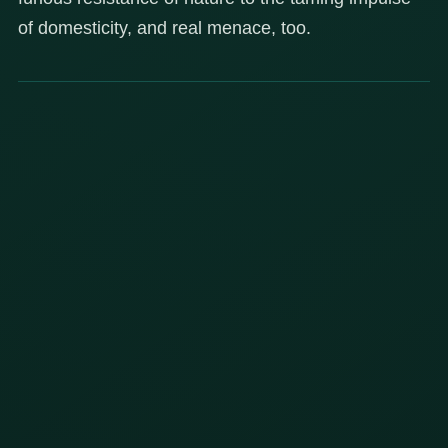
of domesticity, and real menace, too.