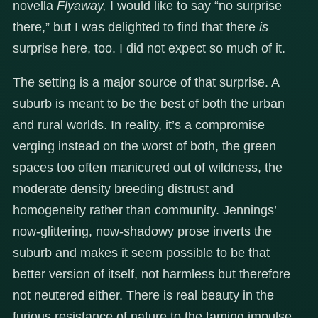
novella
Flyaway,
I would like to say “no surprise
there,” but I was delighted to find that there
is
surprise here, too. I did not expect so much of it.
The setting is a major source of that surprise. A
suburb is meant to be the best of both the urban
and rural worlds. In reality, it’s a compromise
verging instead on the worst of both, the green
spaces too often manicured out of wildness, the
moderate density breeding distrust and
homogeneity rather than community. Jennings’
now-glittering, now-shadowy prose inverts the
suburb and makes it seem possible to be that
better version of itself, not harmless but therefore
not neutered either. There is real beauty in the
furious resistance of nature to the taming impulse