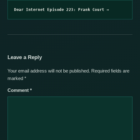
Dear Internet Episode 223: Prank Court →
Leave a Reply
Your email address will not be published.
Required fields are
marked
*
Comment
*