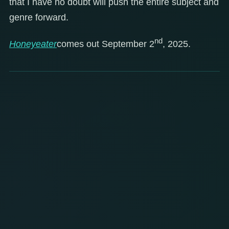
that I have no doubt will push the entire subject and
genre forward.
nd
Honeyeater
comes out September 2
, 2025.