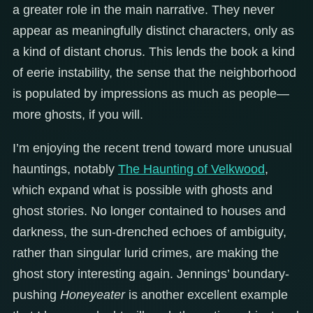
a greater role in the main narrative. They never
appear as meaningfully distinct characters, only as
a kind of distant chorus. This lends the book a kind
of eerie instability, the sense that the neighborhood
is populated by impressions as much as people—
more ghosts, if you will.
I’m enjoying the recent trend toward more unusual
hauntings, notably
The Haunting of Velkwood
,
which expand what is possible with ghosts and
ghost stories. No longer contained to houses and
darkness, the sun-drenched echoes of ambiguity,
rather than singular lurid crimes, are making the
ghost story interesting again. Jennings’ boundary-
pushing
Honeyeater
is another excellent example