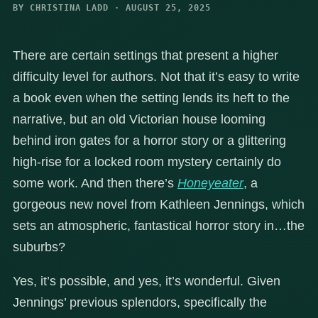
BY CHRISTINA LADD · AUGUST 25, 2025
There are certain settings that present a higher
difficulty level for authors. Not that it’s easy to write
a book even when the setting lends its heft to the
narrative, but an old Victorian house looming
behind iron gates for a horror story or a glittering
high-rise for a locked room mystery certainly do
some work. And then there’s
Honeyeater
, a
gorgeous new novel from Kathleen Jennings, which
sets an atmospheric, fantastical horror story in…the
suburbs?
Yes, it’s possible, and yes, it’s wonderful. Given
Jennings’ previous splendors, specifically the