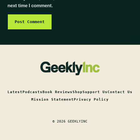
next time I comment.
Latest
Podcasts
Book Reviews
Shop
Support Us
Contact Us
Mission Statement
Privacy Policy
© 2026 GEEKLYINC