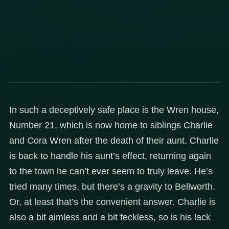
In such a deceptively safe place is the Wren house,
Number 21, which is now home to siblings Charlie
and Cora Wren after the death of their aunt. Charlie
is back to handle his aunt’s effect, returning again
to the town he can’t ever seem to truly leave. He’s
tried many times, but there’s a gravity to Bellworth.
Or, at least that’s the convenient answer. Charlie is
also a bit aimless and a bit feckless, so is his lack