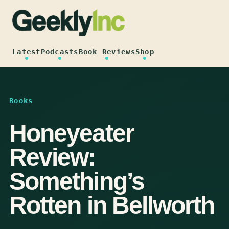
Skip
to
content
Latest
Podcasts
Book Reviews
Shop
Books
Honeyeater
Review:
Something’s
Rotten in Bellworth