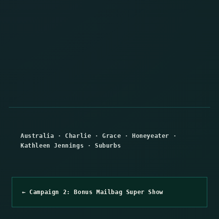
Australia
·
Charlie
·
Grace
·
Honeyeater
·
Kathleen Jennings
·
Suburbs
← Campaign 2: Bonus Mailbag Super Show