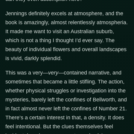
Jennings definitely excels at atmosphere, and the
book is amazingly, almost relentlessly atmospheria.
It made me want to visit an Australian suburb,
which is not a thing I thought I’d ever say. The
beauty of individual flowers and overall landscapes
is vivid, darkly splendid.
This was a very—
very
—contained narrative, and
sometimes that became a little stifling. The action,
whether physical struggles or investigation into the
mysteries, barely left the confines of Bellworth, and
in fact almost never left the confines of Number 21.
There’s a certain interest in that, a density. It does
feel intentional. But the clues themselves feel