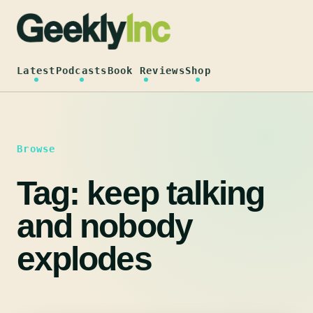
Skip
to
content
Latest
Podcasts
Book Reviews
Shop
Browse
Tag:
keep talking
and nobody
explodes