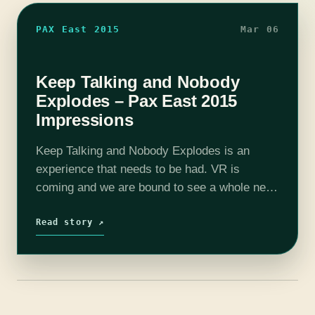
PAX East 2015
Mar 06
Keep Talking and Nobody
Explodes – Pax East 2015
Impressions
Keep Talking and Nobody Explodes is an
experience that needs to be had. VR is
coming and we are bound to see a whole new
genre of game, and KTANE demonstrates this
beautifully. This…
Read story ↗