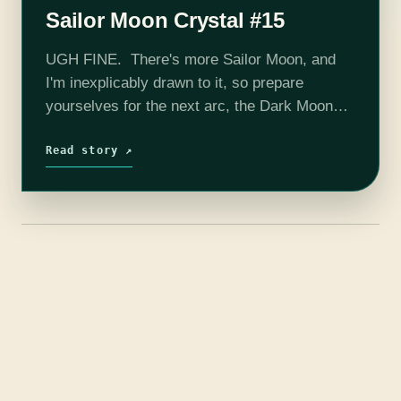
Sailor Moon Crystal #15
UGH FINE. There's more Sailor Moon, and
I'm inexplicably drawn to it, so prepare
yourselves for the next arc, the Dark Moon
saga (in the original, Sailor Moon R). When
last we left our…
Read story ↗