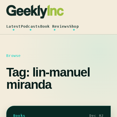
Skip
to
content
Latest
Podcasts
Book Reviews
Shop
Browse
Tag:
lin-manuel
miranda
Books
Dec 02