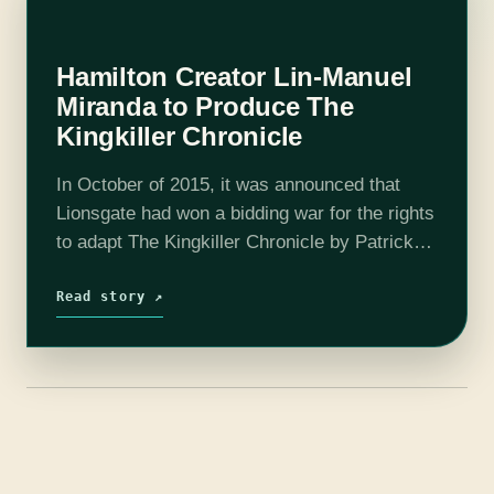
Hamilton Creator Lin-Manuel
Miranda to Produce The
Kingkiller Chronicle
In October of 2015, it was announced that
Lionsgate had won a bidding war for the rights
to adapt The Kingkiller Chronicle by Patrick
Rothfuss for film, television, and video
games. Now over a year…
Read story ↗