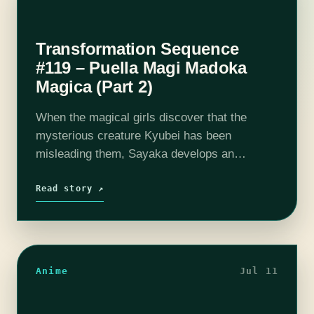
Transformation Sequence
#119 – Puella Magi Madoka
Magica (Part 2)
When the magical girls discover that the
mysterious creature Kyubei has been
misleading them, Sayaka develops an
existential crisis. The full extent of Homura's
powers and her past spent with Madoka prove
Read story ↗
to be…
Anime
Jul 11