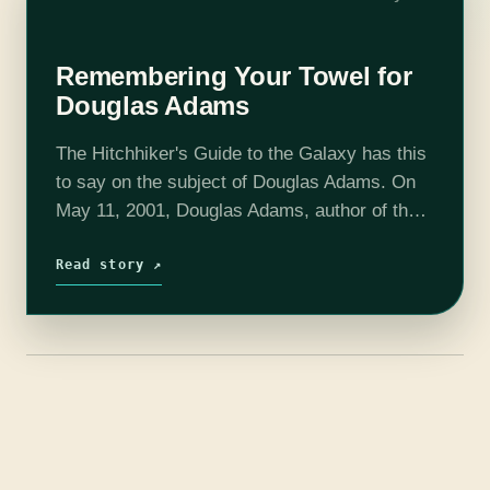
Remembering Your Towel for
Douglas Adams
The Hitchhiker's Guide to the Galaxy has this
to say on the subject of Douglas Adams. On
May 11, 2001, Douglas Adams, author of the
Trilogy in Five series The Hitchhiker's Guide
to the Galaxy, died…
Read story ↗