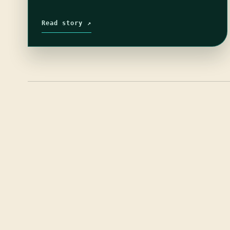
Read story ↗