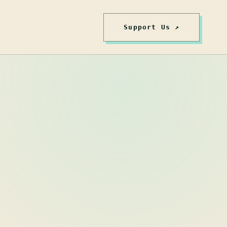
Support Us ↗