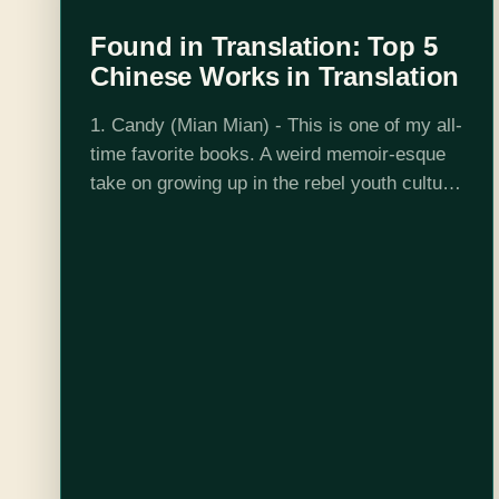
Found in Translation: Top 5
Chinese Works in Translation
1. Candy (Mian Mian) - This is one of my all-
time favorite books. A weird memoir-esque
take on growing up in the rebel youth culture
of the 90s in China, Mian Mian catalogs
drugs,…