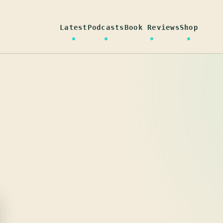
Latest
Podcasts
Book Reviews
Shop