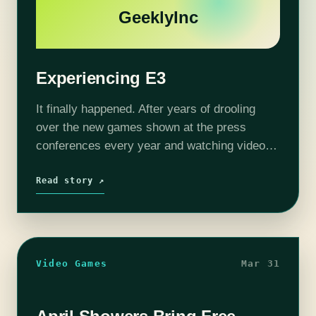
GeeklyInc
Experiencing E3
It finally happened. After years of drooling
over the new games shown at the press
conferences every year and watching videos
of the booths on the show floor, finally I was
going to attend…
Read story ↗
Video Games
Mar 31