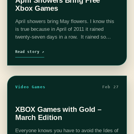
April Showers Bring Free
Xbox Games
April showers bring May flowers. I know this
is true because in April of 2011 it rained
twenty-seven days in a row. It rained so
much that my sump pump couldn’t keep up,
broke,…
Read story ↗
Video Games
Feb 27
XBOX Games with Gold –
March Edition
Everyone knows you have to avoid the Ides of