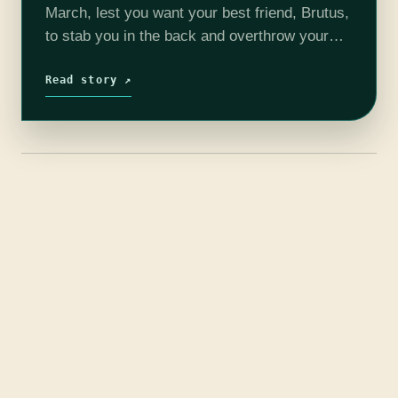
March, lest you want your best friend, Brutus,
to stab you in the back and overthrow your
empire. So while you are locked in your…
Read story ↗