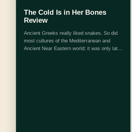
The Cold Is in Her Bones
Review
Ancient Greeks really liked snakes. So did
most cultures of the Mediterranean and
Ancient Near Eastern world; it was only later
that snakes got a devilish reputation. Living
their lives hugged so closely to…