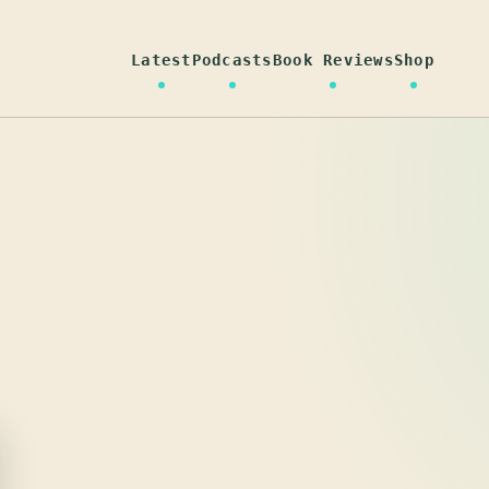
Latest
Podcasts
Book Reviews
Shop