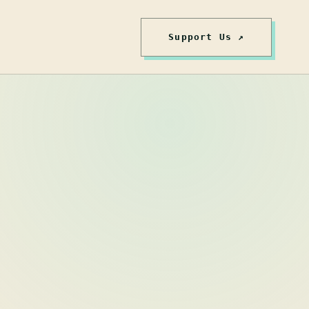
Support Us ↗