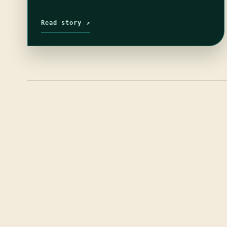
Read story ↗