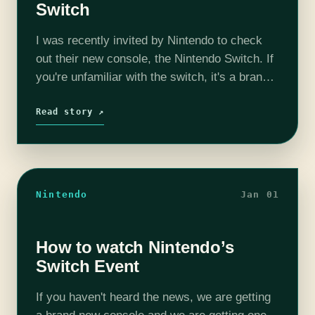
Switch
I was recently invited by Nintendo to check
out their new console, the Nintendo Switch. If
you're unfamiliar with the switch, it's a brand
new console that is also a tablet. It lets you…
Read story ↗
Nintendo
Jan 01
How to watch Nintendo’s
Switch Event
If you haven't heard the news, we are getting