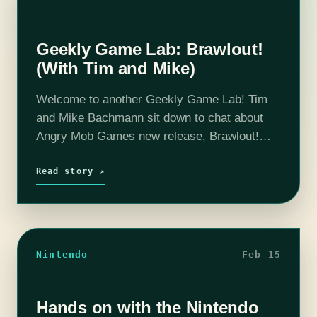
Geekly Game Lab: Brawlout!
(With Tim and Mike)
Welcome to another Geekly Game Lab! Tim
and Mike Bachmann sit down to chat about
Angry Mob Games new release, Brawlout!
Good? Bad? Fine? Coarse? Salty? All of the
above? If you’d like to…
Read story ↗
Nintendo
Feb 15
Hands on with the Nintendo