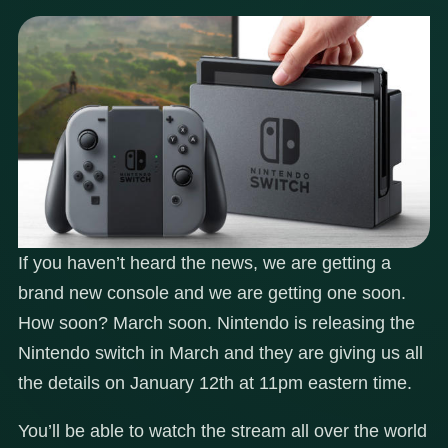
If you haven’t heard the news, we are getting a
brand new console and we are getting one soon.
How soon? March soon. Nintendo is releasing the
Nintendo switch in March and they are giving us all
the details on January 12th at 11pm eastern time.
You’ll be able to watch the stream all over the world