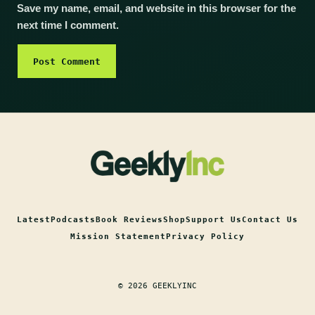
Save my name, email, and website in this browser for the
next time I comment.
Latest
Podcasts
Book Reviews
Shop
Support Us
Contact Us
Mission Statement
Privacy Policy
© 2026 GEEKLYINC