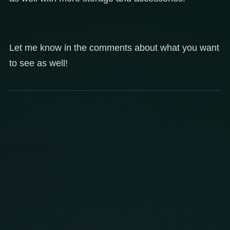
Let me know in the comments about what you want
to see as well!