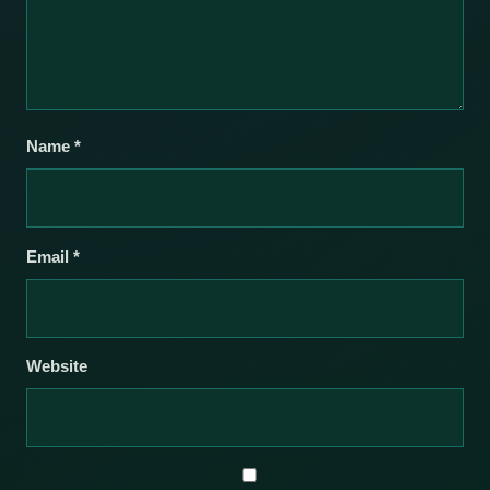
Name
*
Email
*
Website