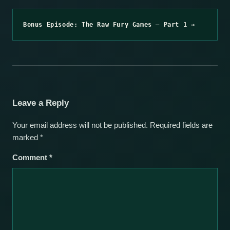
Bonus Episode: The Raw Fury Games – Part 1 →
Leave a Reply
Your email address will not be published.
Required fields are
marked
*
Comment
*