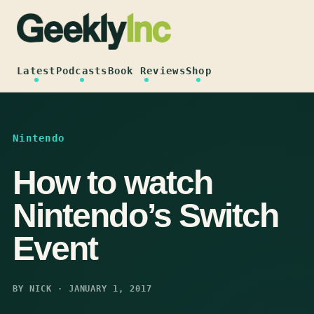
Skip
to
content
Latest
Podcasts
Book Reviews
Shop
Nintendo
How to watch
Nintendo’s Switch
Event
BY NICK · JANUARY 1, 2017