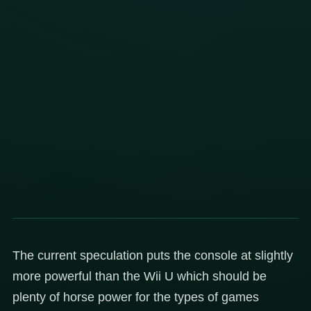
The current speculation puts the console at slightly
more powerful than the Wii U which should be
plenty of horse power for the types of games