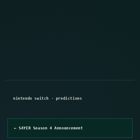
nintendo switch
·
predictions
← SAYER Season 4 Announcement