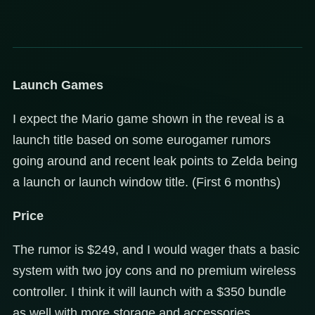
Launch Games
I expect the Mario game shown in the reveal is a
launch title based on some eurogamer rumors
going around and recent leak points to Zelda being
a launch or launch window title. (First 6 months)
Price
The rumor is $249, and I would wager thats a basic
system with two joy cons and no premium wireless
controller. I think it will launch with a $350 bundle
as well with more storage and accessories.