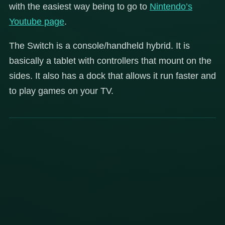
with the easiest way being to go to
Nintendo’s
Youtube page
.
The Switch is a console/handheld hybrid. It is
basically a tablet with controllers that mount on the
sides. It also has a dock that allows it run faster and
to play games on your TV.