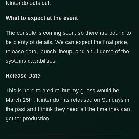
Nintendo puts out.
What to expect at the event
The console is coming soon, so there are bound to
be plenty of details. We can expect the final price,
release date, launch lineup, and a full demo of the
systems capabilities.
Release Date
This is hard to predict, but my guess would be
March 25th. Nintendo has released on Sundays in
the past and I think they need all the time they can
get for production