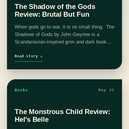
The Shadow of the Gods
Review: Brutal But Fun
When gods go to war, it is no small thing. The
Shadows of Gods by John Gwynne is a
Scandanavian-inspired grim and dark book
that nevertheless avoids the common pitfalls
that come with the…
Read story ↗
Books
May 31
The Monstrous Child Review:
Hel’s Belle