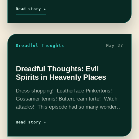
stuff. We spend a lot of time unpacking Ethan
and Ives' relationship,…
Read story ↗
Dreadful Thoughts
May 27
Dreadful Thoughts: Evil
Spirits in Heavenly Places
Dress shopping! Leatherface Pinkertons!
Gossamer tennis! Buttercream torte! Witch
attacks! This episode had so many wonderful
things that made us laugh, ponder, theorize,
research, and generally just appreciate the
Read story ↗
fact that we get to…