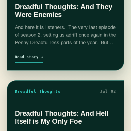
Dreadful Thoughts: And They
Were Enemies
And here it is listeners. The very last episode
of season 2, setting us adrift once again in the
Penny Dreadful-less parts of the year. But
what a finale! Striking visuals, top notch
writing,…
Read story ↗
Dreadful Thoughts
Jul 02
Dreadful Thoughts: And Hell
Itself is My Only Foe