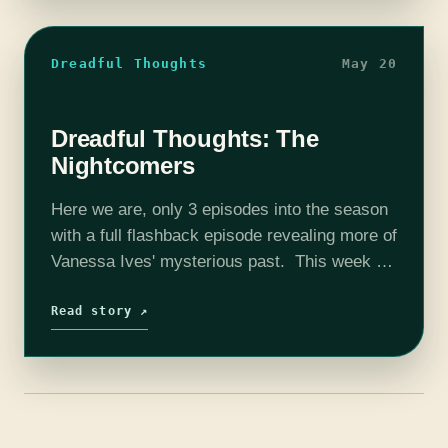
Dreadful Thoughts
May 20
Dreadful Thoughts: The
Nightcomers
Here we are, only 3 episodes into the season
with a full flashback episode revealing more of
Vanessa Ives' mysterious past. This week we
discuss "The Nightcomers" and just what
exactly they're talking about…
Read story ↗