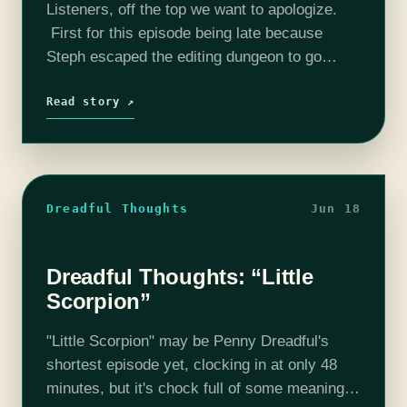
Listeners, off the top we want to apologize.
First for this episode being late because
Steph escaped the editing dungeon to go
celebrate Canada Day. Also because we had
a lot of feels about…
Read story ↗
Dreadful Thoughts
Jun 18
Dreadful Thoughts: “Little
Scorpion”
"Little Scorpion" may be Penny Dreadful's
shortest episode yet, clocking in at only 48
minutes, but it's chock full of some meaningful