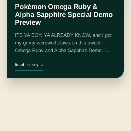
Pokémon Omega Ruby &
Alpha Sapphire Special Demo
Preview
ITS YA BOY, YA ALREADY KNOW, and I got
my grimy werewolf claws on this sweet
Omega Ruby and Alpha Sapphire Demo. I
don’t want to focus too much on the exact
contents of…
Read story ↗