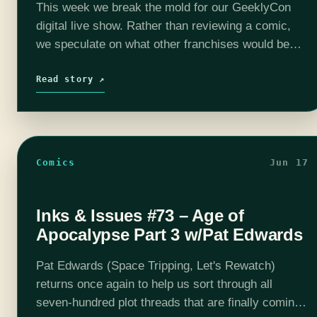
This week we break the mold for our GeeklyCon
digital live show. Rather than reviewing a comic,
we speculate on what other franchises would be
like if they were given the Age of Apocalypse…
Read story ↗
Comics
Jun 17
Inks & Issues #73 – Age of
Apocalypse Part 3 w/Pat Edwards
Pat Edwards (Space Tripping, Let's Rewatch)
returns once again to help us sort through all
seven-hundred plot threads that are finally coming