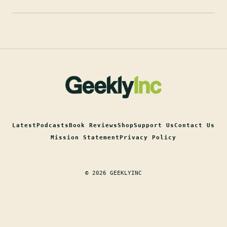
Latest
Podcasts
Book Reviews
Shop
Support Us
Contact Us
Mission Statement
Privacy Policy
© 2026 GEEKLYINC