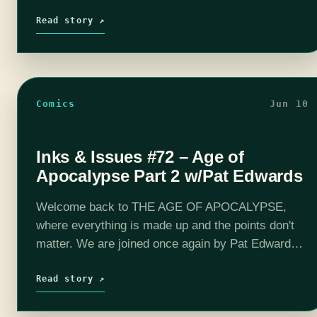
together in the epic finale of Age of Apocalyspe. It's
been a…
Read story ↗
Comics
Jun 10
Inks & Issues #72 – Age of
Apocalypse Part 2 w/Pat Edwards
Welcome back to THE AGE OF APOCALYPSE,
where everything is made up and the points don't
matter. We are joined once again by Pat Edwards
(Space Tripping, Let's Rewatch) to discuss the 90-
est of…
Read story ↗