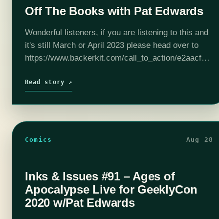
Off The Books with Pat Edwards
Wonderful listeners, if you are listening to this and
it's still March or April 2023 please head over to
https://www.backerkit.com/call_to_action/e2aacfa6-
7253-452f-99bc-477c4994dfa2/landing?ref=Pat to
check out and hopefully contribute to The Black
Read story ↗
Ballad. Help artists get paid…
Comics
Aug 28
Inks & Issues #91 – Ages of
Apocalypse Live for GeeklyCon
2020 w/Pat Edwards