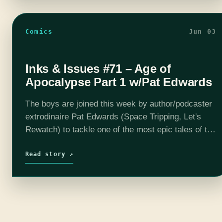
Comics
Jun 03
Inks & Issues #71 – Age of
Apocalypse Part 1 w/Pat Edwards
The boys are joined this week by author/podcaster
extrodinaire Pat Edwards (Space Tripping, Let's
Rewatch) to tackle one of the most epic tales of the
90's, Age of Apocalypse. In an alternate reality,
Charles…
Read story ↗