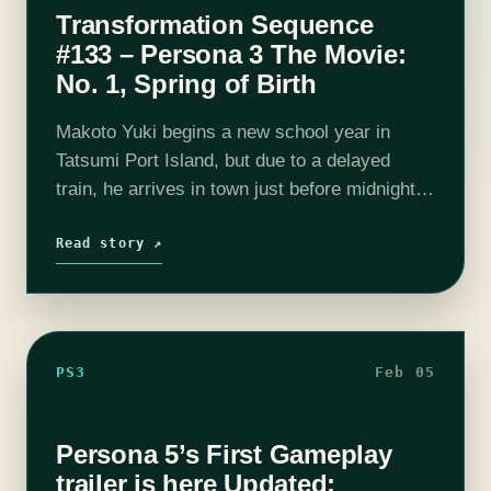
Transformation Sequence
#133 – Persona 3 The Movie:
No. 1, Spring of Birth
Makoto Yuki begins a new school year in
Tatsumi Port Island, but due to a delayed
train, he arrives in town just before midnight.
As the clock strikes twelve, he experiences
the Dark Hour,…
Read story ↗
PS3
Feb 05
Persona 5’s First Gameplay
trailer is here Updated: