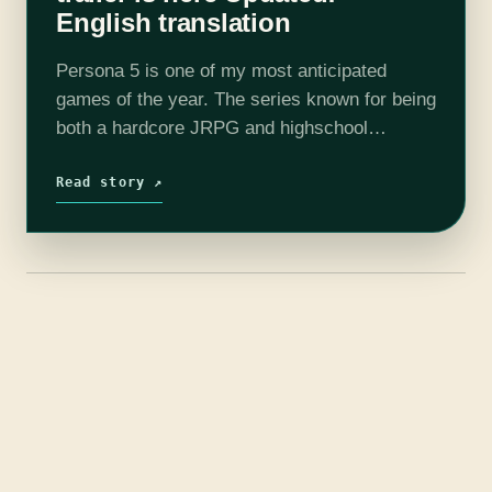
English translation
Persona 5 is one of my most anticipated
games of the year. The series known for being
both a hardcore JRPG and highschool
simulator is finally coming to a current
console and it shows.…
Read story ↗