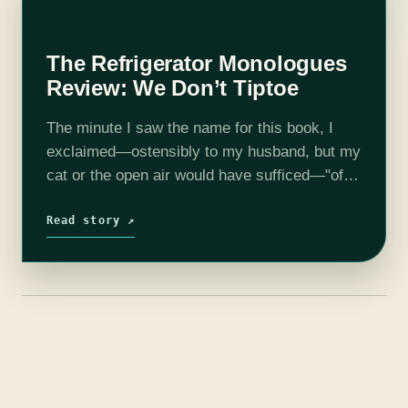
The Refrigerator Monologues
Review: We Don’t Tiptoe
The minute I saw the name for this book, I
exclaimed—ostensibly to my husband, but my
cat or the open air would have sufficed—"of
course this needs to be a book. Why has no…
Read story ↗