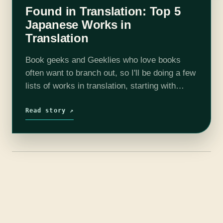
Found in Translation: Top 5
Japanese Works in
Translation
Book geeks and Geeklies who love books
often want to branch out, so I'll be doing a few
lists of works in translation, starting with
Japanese novels. Japanese fiction is fairly
well established in…
Read story ↗