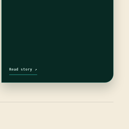
Read story ↗