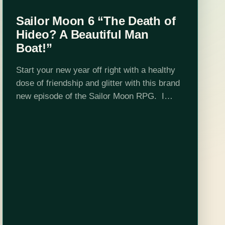
Sailor Moon 6 “The Death of
Hideo? A Beautiful Man
Boat!”
Start your new year off right with a healthy
dose of friendship and glitter with this brand
new episode of the Sailor Moon RPG. I
promise that not every episode has potential
teen suicide…