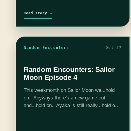
Read story ↗
Random Encounters
Oct 27
Random Encounters: Sailor
Moon Episode 4
This weekmonth on Sailor Moon we...hold
on. Anyways there's a new game out
and...hold on. Ayaka is still really...hold on.
And Sailor Bear almost...hold on. Hold on...
Hold on... Almost... 5 more minutes guys...
…