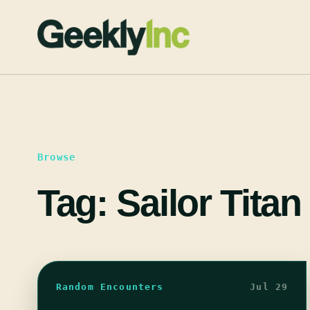
Skip
to
content
Browse
Tag:
Sailor Titan
Random Encounters
Jul 29