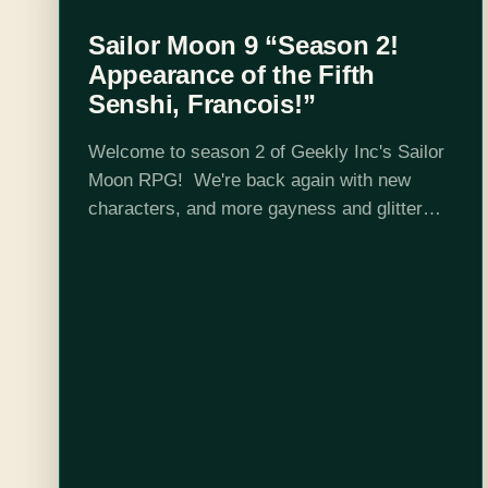
Sailor Moon 9 “Season 2!
Appearance of the Fifth
Senshi, Francois!”
Welcome to season 2 of Geekly Inc's Sailor
Moon RPG! We're back again with new
characters, and more gayness and glitter
than ever before! This season we welcome
new cast member: Carly Shields! The…