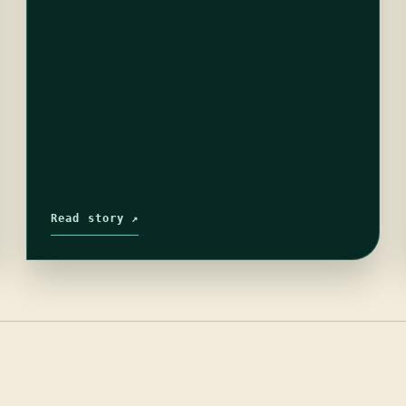
Read story ↗