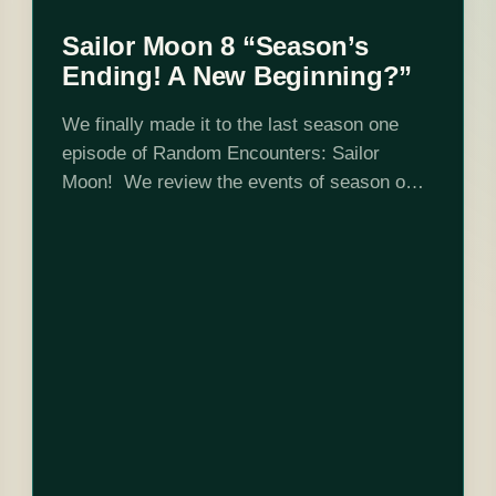
Sailor Moon 8 “Season’s
Ending! A New Beginning?”
We finally made it to the last season one
episode of Random Encounters: Sailor
Moon! We review the events of season one
and talk a little bit about season two. Ayaka,
Tsukiko and Ken…