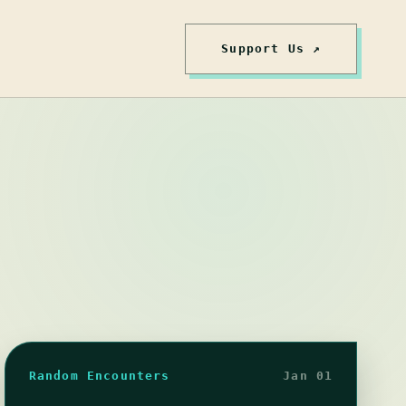
Support Us ↗
Random Encounters
Jan 01