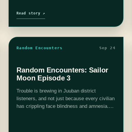
Read story ↗
Random Encounters
Sep 24
Random Encounters: Sailor
Moon Episode 3
Trouble is brewing in Juuban district
listeners, and not just because every civilian
has crippling face blindness and amnesia.
This episode features our Senshi in the
most unlikely situation imaginable: the
library. Hilarity and book…