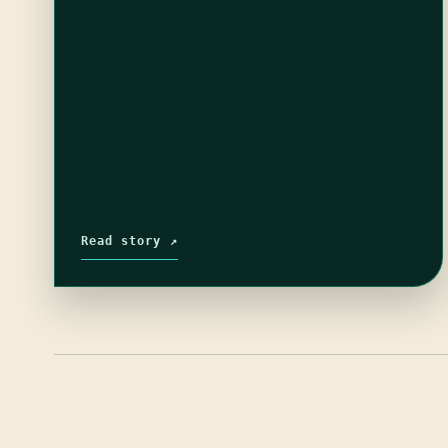
Read story ↗