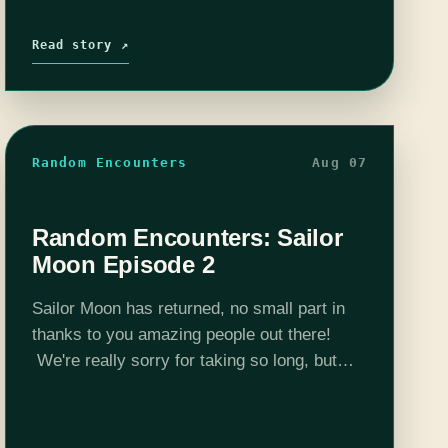
Read story ↗
Random Encounters
Aug 07
Random Encounters: Sailor
Moon Episode 2
Sailor Moon has returned, no small part in
thanks to you amazing people out there!
We're really sorry for taking so long, but
unfortunately real life got in the way of us
pretending to…