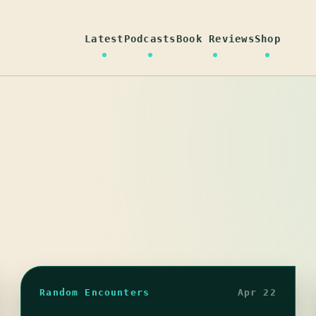
Latest
Podcasts
Book Reviews
Shop
Random Encounters
Apr 22