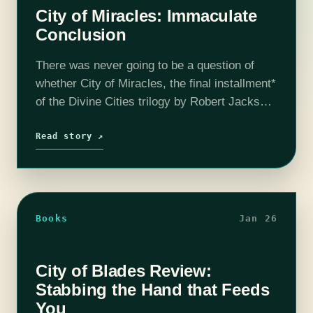
City of Miracles: Immaculate
Conclusion
There was never going to be a question of
whether City of Miracles, the final installment*
of the Divine Cities trilogy by Robert Jackson
Bennett, was good. Of course it was going to
be…
Read story ↗
Books
Jan 26
City of Blades Review:
Stabbing the Hand that Feeds
You