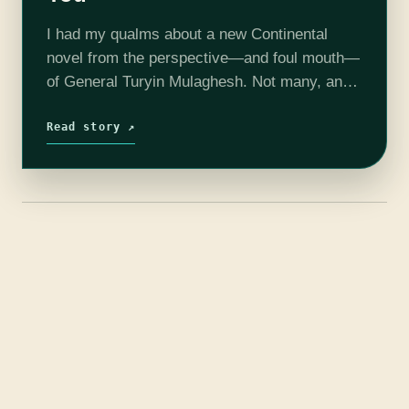
I had my qualms about a new Continental
novel from the perspective—and foul mouth—
of General Turyin Mulaghesh. Not many, and
not severe, since Mulaghesh was awesome.
But she was not the stars of the…
Read story ↗