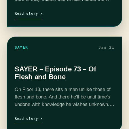
Season 6 Kickstarter this spring. SAYER is
voiced, written,…
Read story ↗
SAYER
Jan 21
SAYER – Episode 73 – Of
Flesh and Bone
On Floor 13, there sits a man unlike those of
flesh and bone. And there he'll be until time's
undone with knowledge he wishes unknown.
SAYER is voiced, written, and produced by
Adam Bash.…
Read story ↗