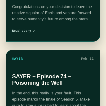
Congratulations on your decision to leave the
relative squalor of Earth and venture forward
to serve humanity's future among the stars.
As a new resident of Typhon, and a new
employee of Ærolith Dynamics,…
Read story ↗
SAYER
Feb 11
SAYER – Episode 74 –
Poisoning the Well
In the end, this really is your fault. This
episode marks the finale of Season 5. Make
sure to stay subscribed to learn about the