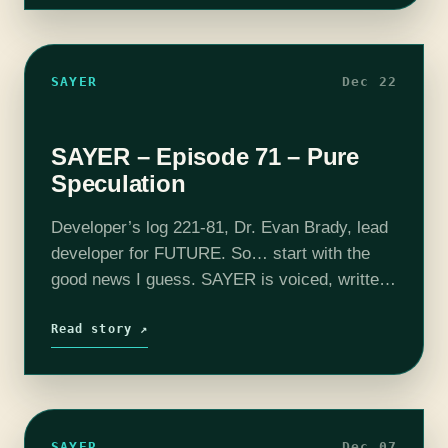
SAYER
Dec 22
SAYER – Episode 71 – Pure
Speculation
Developer’s log 221-81, Dr. Evan Brady, lead
developer for FUTURE. So… start with the
good news I guess. SAYER is voiced, written,
and produced by Adam Bash. Intro and outro
music composed by Jesse "Main…
Read story ↗
SAYER
Dec 07