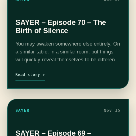
SAYER – Episode 70 – The
Birth of Silence
You may awaken somewhere else entirely. On
a similar table, in a similar room, but things
will quickly reveal themselves to be different.
Should this occur, this is the message you
must relay. SAYER…
Read story ↗
SAYER
Nov 15
SAYER – Episode 69 –