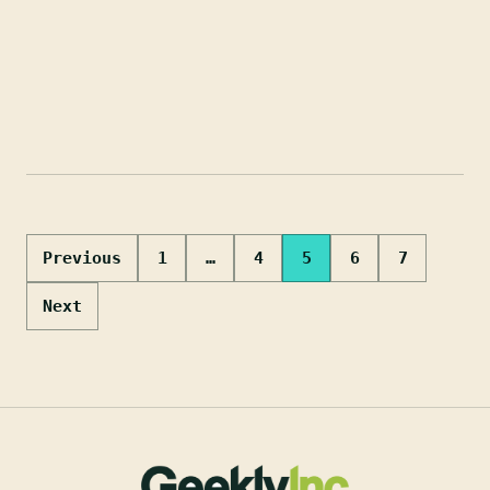
Posts
Previous
1
…
4
5
6
7
pagination
Next