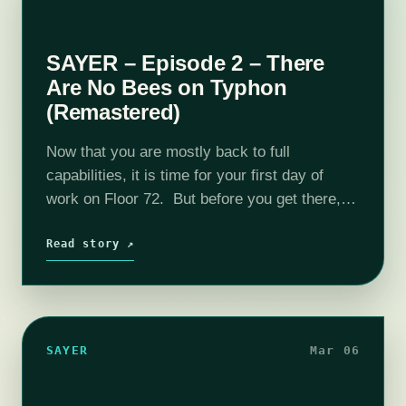
SAYER – Episode 2 – There
Are No Bees on Typhon
(Remastered)
Now that you are mostly back to full
capabilities, it is time for your first day of
work on Floor 72. But before you get there,
you have plenty to learn about safety,
security,…
Read story ↗
SAYER
Mar 06