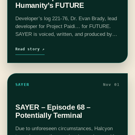
Humanity’s FUTURE
Developer’s log 221-76, Dr. Evan Brady, lead
developer for Project Paidi… for FUTURE.
SAYER is voiced, written, and produced by
Adam Bash. Intro and outro music composed
by Jesse "Main Finger" Gregory. This episode
Read story ↗
also…
SAYER
Nov 01
SAYER – Episode 68 –
Potentially Terminal
Due to unforeseen circumstances, Halcyon