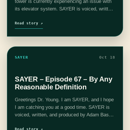
tower is currently experiencing an issue with
its elevator system. SAYER is voiced, written,
and produced by Adam Bash. This episode
features Bre Poisonne as PORTER. Intro and
Read story ↗
outro…
SAYER
Oct 18
SAYER – Episode 67 – By Any
Reasonable Definition
Greetings Dr. Young. I am SAYER, and I hope
I am catching you at a good time. SAYER is
voiced, written, and produced by Adam Bash.
Intro and outro music composed by Jesse
"Main Finger"…
Read story ↗