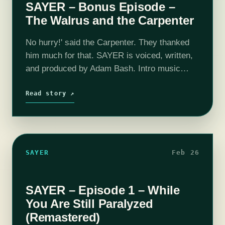
SAYER – Bonus Episode –
The Walrus and the Carpenter
No hurry!' said the Carpenter. They thanked
him much for that. SAYER is voiced, written,
and produced by Adam Bash. Intro music
composed by Jesse "Main Finger" Gregory.
This episode also features the following
Read story ↗
music:…
SAYER
Feb 26
SAYER – Episode 1 – While
You Are Still Paralyzed
(Remastered)