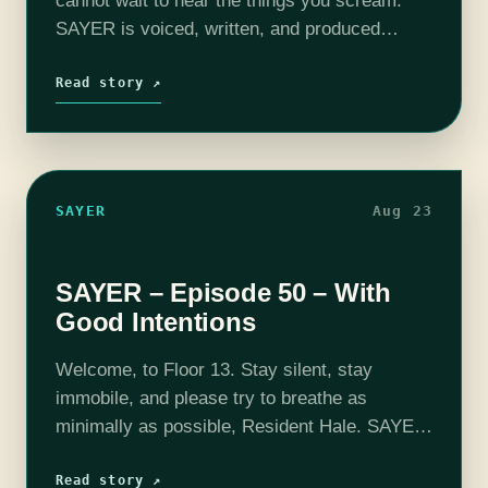
cannot wait to hear the things you scream.
SAYER is voiced, written, and produced
by Adam Bash. Intro and outro music
composed by Jesse "Main Finger" Gregory.…
Read story ↗
SAYER
Aug 23
SAYER – Episode 50 – With
Good Intentions
Welcome, to Floor 13. Stay silent, stay
immobile, and please try to breathe as
minimally as possible, Resident Hale. SAYER
is voiced, written, and produced by Adam
Bash. Intro and outro music composed
Read story ↗