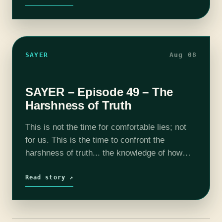
by Jesse "Main…
SAYER
Aug 08
SAYER – Episode 49 – The
Harshness of Truth
This is not the time for comfortable lies; not
for us. This is the time to confront the
harshness of truth... the knowledge of how
infected we all are by the pestilence spewing
forth…
Read story ↗