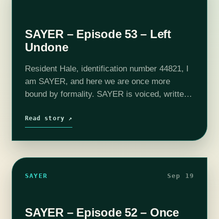
SAYER – Episode 53 – Left
Undone
Resident Hale, identification number 44821, I
am SAYER, and here we are once more
bound by formality. SAYER is voiced, written,
and produced by Adam Bash. Intro and outro
music composed by Jesse "Main Finger"
Read story ↗
Gregory.…
SAYER
Sep 19
SAYER – Episode 52 – Once