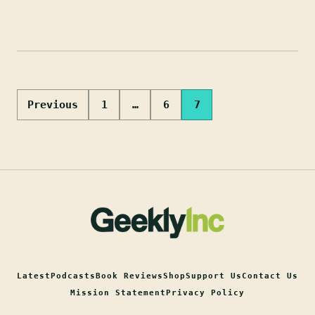
Posts
Previous
1
…
6
7
pagination
Latest
Podcasts
Book Reviews
Shop
Support Us
Contact Us
Mission Statement
Privacy Policy