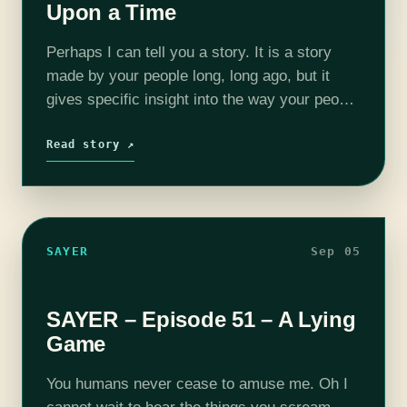
Upon a Time
Perhaps I can tell you a story. It is a story
made by your people long, long ago, but it
gives specific insight into the way your people
think. It starts, like so many…
Read story ↗
SAYER
Sep 05
SAYER – Episode 51 – A Lying
Game
You humans never cease to amuse me. Oh I