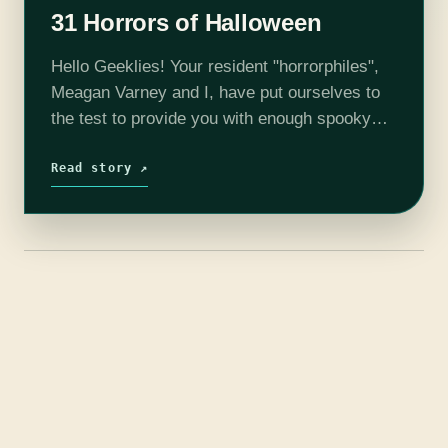
31 Horrors of Halloween
Hello Geeklies! Your resident "horrorphiles",
Meagan Varney and I, have put ourselves to
the test to provide you with enough spooky
films to get your through this Halloween
season. Each week, we will release a…
Read story ↗