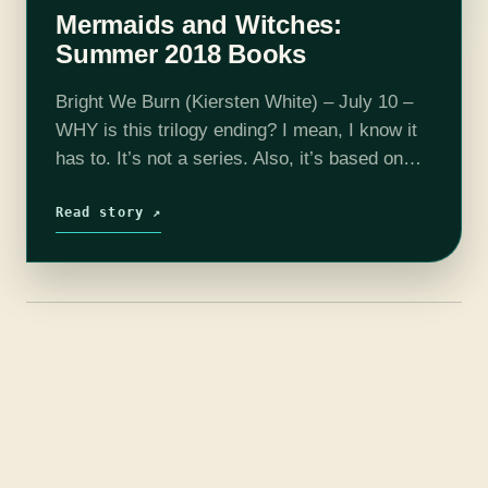
Mermaids and Witches:
Summer 2018 Books
Bright We Burn (Kiersten White) – July 10 –
WHY is this trilogy ending? I mean, I know it
has to. It’s not a series. Also, it’s based on
historical figures who are extremely…
Read story ↗