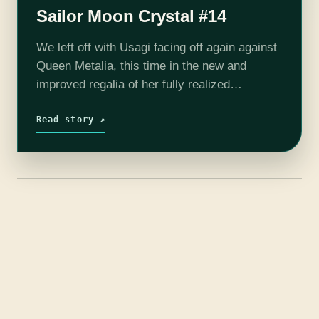
Sailor Moon Crystal #14
We left off with Usagi facing off again against
Queen Metalia, this time in the new and
improved regalia of her fully realized
Princesshood. She blasts Metalia with the
awakened Silver Crystal, and it…
Read story ↗