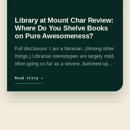
Library at Mount Char Review:
Where Do You Shelve Books
on Pure Awesomeness?
Full disclosure: I am a librarian. (Among other
things.) Librarian stereotypes are largely mild,
often going so far as a severe, buttoned-up
woman who shushes people and no further.
But of course, then we…
Read story ↗