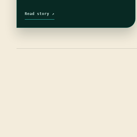
Read story ↗