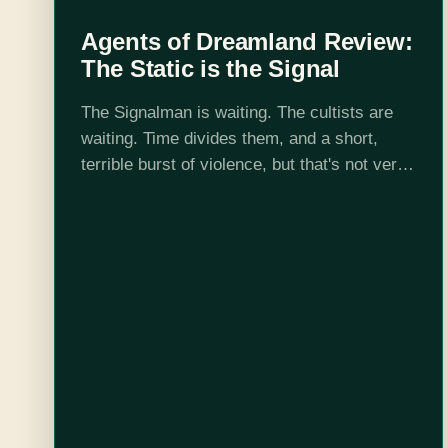
Agents of Dreamland Review:
The Static is the Signal
The Signalman is waiting. The cultists are
waiting. Time divides them, and a short,
terrible burst of violence, but that's not very
much, in the scheme of this universe. They
all want to know…