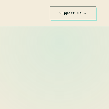
Support Us ↗