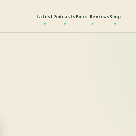
Latest
Podcasts
Book Reviews
Shop