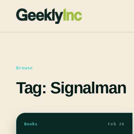
Skip
to
content
Browse
Tag:
Signalman
Books
Feb 26