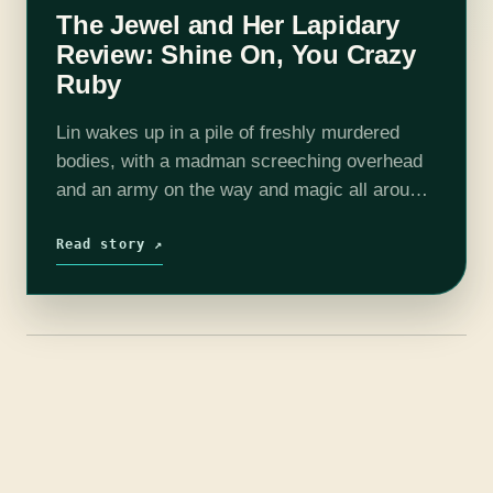
The Jewel and Her Lapidary
Review: Shine On, You Crazy
Ruby
Lin wakes up in a pile of freshly murdered
bodies, with a madman screeching overhead
and an army on the way and magic all around
and gems—which are different from Jewels—
and magic threatening everyone…
Read story ↗