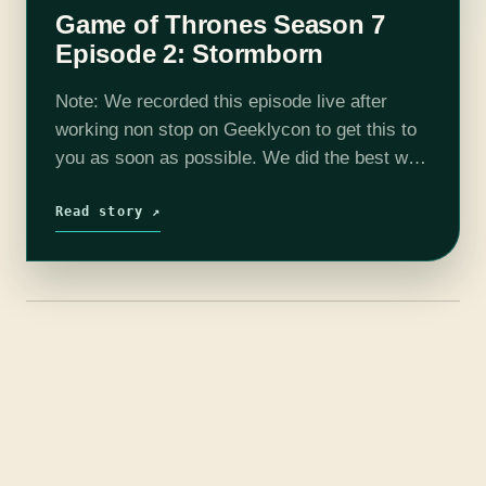
Game of Thrones Season 7
Episode 2: Stormborn
Note: We recorded this episode live after
working non stop on Geeklycon to get this to
you as soon as possible. We did the best we
could with the audio. Thank you for
understanding.…
Read story ↗