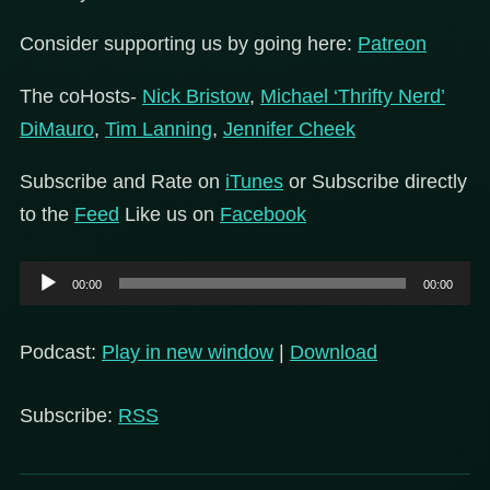
Consider supporting us by going here:
Patreon
The coHosts-
Nick Bristow
,
Michael ‘Thrifty Nerd’
DiMauro
,
Tim Lanning
,
Jennifer Cheek
Subscribe and Rate on
iTunes
or Subscribe directly
to the
Feed
Like us on
Facebook
Audio
00:00
00:00
Player
Podcast:
Play in new window
|
Download
Subscribe:
RSS