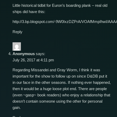
Little historical tidbit for Euron’s boarding plank – real old
ships did have this:
http://3.bp.blogspot.com/-9W0IxzDZPrA/VOAfMmpIhwI/AA
Reply
Anonymous
says:
July 26, 2017 at 4:11 pm
Regarding Missandei and Gray Worm, I think it was
important for the show to follow up on since D&DB put it
in our face in the other seasons. If nothing ever happened,
then it would be a huge loose plot end. There are people
(even ~gasp~ book readers) who enjoy a relationship that
doesn’t contain someone using the other for personal
gain.