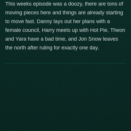
This weeks episode was a doozy, there are tons of
moving pieces here and things are already starting
to move fast. Danny lays out her plans with a
female council, Harry meets up with Hot Pie, Theon
and Yara have a bad time, and Jon Snow leaves
the north after ruling for exactly one day.