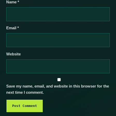
Name
*
Email
*
Website
Save my name, email, and website in this browser for the
next time I comment.