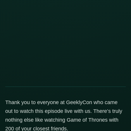
Thank you to everyone at GeeklyCon who came
out to watch this episode live with us. There’s truly
nothing else like watching Game of Thrones with
200 of your closest friends.