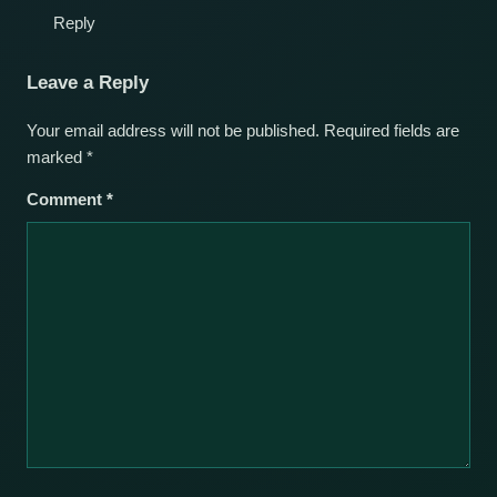
Reply
Leave a Reply
Your email address will not be published.
Required fields are
marked
*
Comment
*