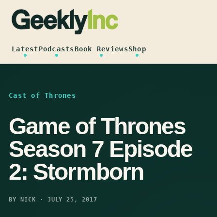
Skip
to
content
Latest
Podcasts
Book Reviews
Shop
Cast of Thrones
Game of Thrones
Season 7 Episode
2: Stormborn
BY NICK · JULY 25, 2017