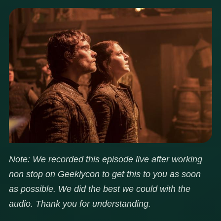
Note: We recorded this episode live after working
non stop on Geeklycon to get this to you as soon
as possible. We did the best we could with the
audio. Thank you for understanding.