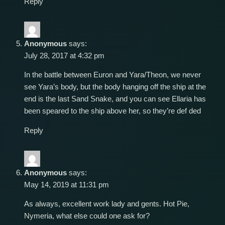
Reply
Anonymous
says:
July 28, 2017 at 4:32 pm
In the battle between Euron and Yara/Theon, we never
see Yara’s body, but the body hanging off the ship at the
end is the last Sand Snake, and you can see Ellaria has
been speared to the ship above her, so they’re def ded
Reply
Anonymous
says:
May 14, 2019 at 11:31 pm
As always, excellent work lady and gents. Hot Pie,
Nymeria, what else could one ask for?