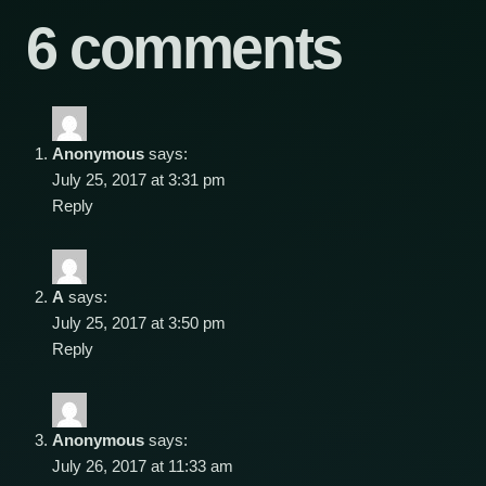
6 comments
Anonymous
says:
July 25, 2017 at 3:31 pm
Reply
A
says:
July 25, 2017 at 3:50 pm
Reply
Anonymous
says:
July 26, 2017 at 11:33 am