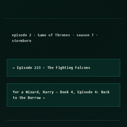
episode 2
·
Game of Thrones
·
season 7
·
stormborn
← Episode 223 – The Fighting Falcons
Yer a Wizard, Harry – Book 4, Episode 4: Back
to the Burrow →