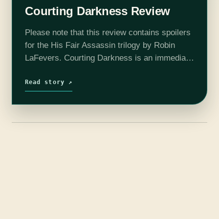
Courting Darkness Review
Please note that this review contains spoilers
for the His Fair Assassin trilogy by Robin
LaFevers. Courting Darkness is an immediate
followup to the trilogy, beginning only a few
days after the end of…
Read story ↗